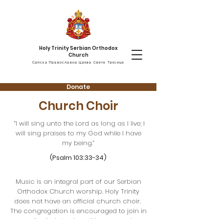
Holy Trinity Serbian Orthodox
Church
Српска Православна Црква Свете Тројице
Donate
Church Choir
“I will sing unto the Lord as long as I live; I
will sing praises to my God while I have
my being.”
(Psalm 103:33-34)
Music is an integral part of our Serbian
Orthodox Church worship. Holy Trinity
does not have an official church choir.
The congregation is encouraged to join in