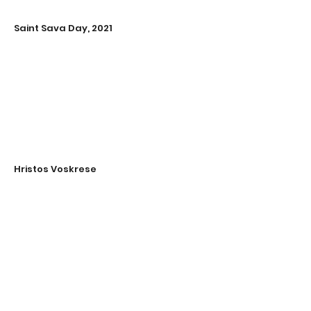
Saint Sava Day, 2021
Hristos Voskrese