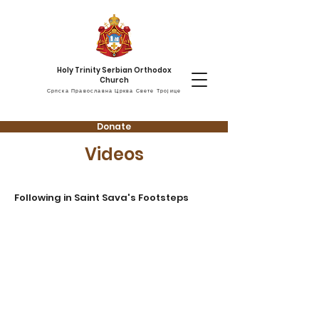
Holy Trinity Serbian Orthodox
Church
Српска Православна Црква Свете Тројице
Donate
Videos
Following in Saint Sava's Footsteps